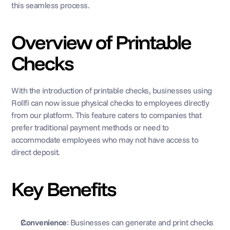
this seamless process. 
Overview of Printable 
Checks 
With the introduction of printable checks, businesses using 
Rollfi can now issue physical checks to employees directly 
from our platform. This feature caters to companies that 
prefer traditional payment methods or need to 
accommodate employees who may not have access to 
direct deposit.
Key Benefits
Convenience
: Businesses can generate and print checks 