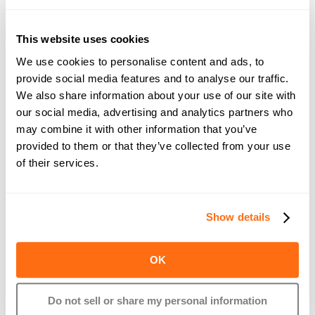
This website uses cookies
We use cookies to personalise content and ads, to
provide social media features and to analyse our traffic.
As always, our white label and embedded payroll + benefits 
We also share information about your use of our site with
partners will get these updates automatically!
our social media, advertising and analytics partners who
may combine it with other information that you’ve
Exploring payroll + benefits as your next product? Give us a 
provided to them or that they’ve collected from your use
shout.
of their services.
About Rollfi
Show details
Rollfi provides the fastest way for Banks, Vertical SaaS 
companies, Accounting Firms, and Fintechs to integrate 
OK
payroll and benefits into their offerings through our white-
label solutions + robust APIs. By leveraging Rollfi’s 
Do not sell or share my personal information
infrastructure, businesses can quickly unlock new revenue 