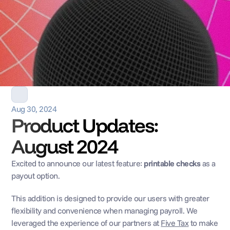
Aug 30, 2024
Product Updates: 
August 2024
Excited to announce our latest feature: 
printable checks
 as a 
payout option. 
This addition is designed to provide our users with greater 
flexibility and convenience when managing payroll. We 
leveraged the experience of our partners at 
Five Tax
 to make 