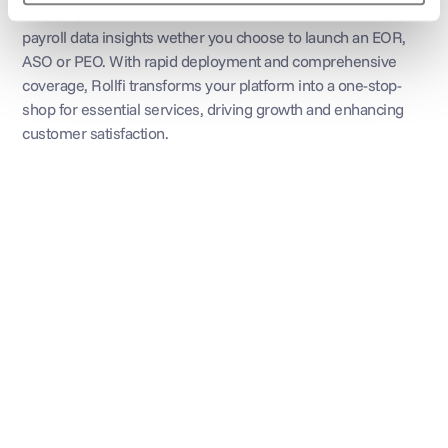
streams, increase customer retention, and access valuable 
payroll data insights wether you choose to launch an EOR, 
ASO or PEO. With rapid deployment and comprehensive 
coverage, Rollfi transforms your platform into a one-stop-
shop for essential services, driving growth and enhancing 
customer satisfaction.