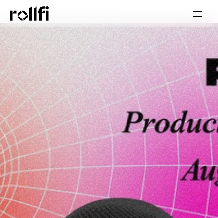
Book Call