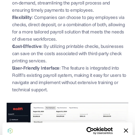
on-demand, streamlining the payroll process and 
ensuring timely payments to employees.
Flexibility
: Companies can choose to pay employees via 
checks, direct deposit, or a combination of both, allowing 
for a more tailored payroll solution that meets the needs 
of diverse workforces.
Cost-Effective
: By utilizing printable checks, businesses 
can save on the costs associated with third-party check 
printing services.
User-Friendly Interface
: The feature is integrated into 
Rollfi’s existing payroll system, making it easy for users to 
navigate and implement without extensive training or 
technical support.