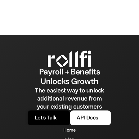
Payroll + Benefits
Unlocks Growth
The easiest way to unlock
additional revenue from
your existing customers
Let's Talk
API Docs
Home