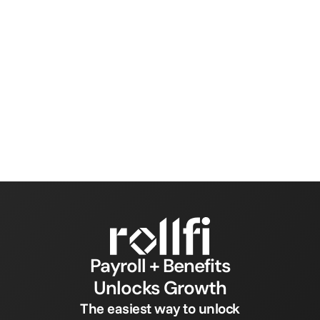
Payroll + Benefits
Unlocks Growth
The easiest way to unlock