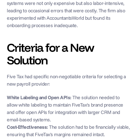
systems were not only expensive but also labor-intensive, 
leading to occasional errors that were costly. The firm also 
experimented with AccountantsWorld but found its 
onboarding processes inadequate.
Criteria for a New 
Solution
Five Tax had specific non-negotiable criteria for selecting a 
new payroll provider:
White Labeling and Open APIs: 
The solution needed to 
allow white labeling to maintain FiveTax's brand presence 
and offer open APIs for integration with larger CRM and 
email-based systems.
Cost-Effectiveness:
 The solution had to be financially viable, 
ensuring that FiveTax's margins remained intact.