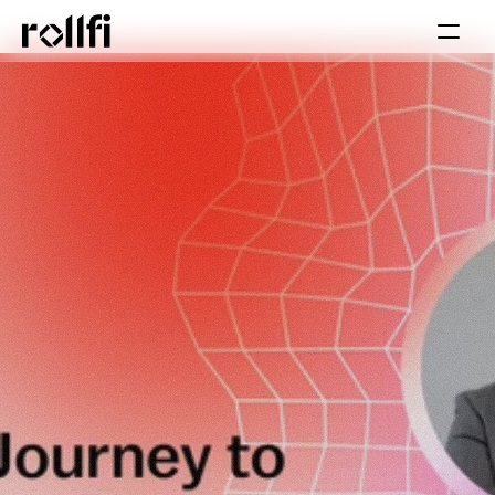
Book Call