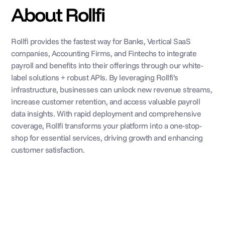
About Rollfi
Rollfi provides the fastest way for Banks, Vertical SaaS 
companies, Accounting Firms, and Fintechs to integrate 
payroll and benefits into their offerings through our white-
label solutions + robust APIs. By leveraging Rollfi’s 
infrastructure, businesses can unlock new revenue streams, 
increase customer retention, and access valuable payroll 
data insights. With rapid deployment and comprehensive 
coverage, Rollfi transforms your platform into a one-stop-
shop for essential services, driving growth and enhancing 
customer satisfaction.