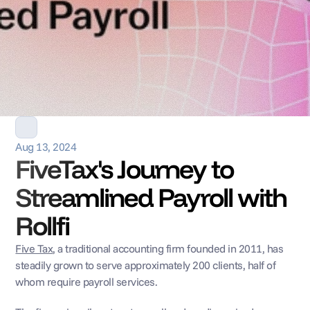
Aug 13, 2024
FiveTax's Journey to 
Streamlined Payroll with 
Rollfi
Five Tax
, a traditional accounting firm founded in 2011, has 
steadily grown to serve approximately 200 clients, half of 
whom require payroll services. 