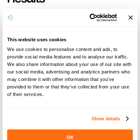
The implementation of Rollfi's white-label solution was swift, 
taking only seven to ten days to launch the first client. 
Despite minor initial hiccups, the transition was smooth, 
allowing FiveTax to quickly move away from its previous 
This website uses cookies
systems.
We use cookies to personalise content and ads, to
provide social media features and to analyse our traffic.
We also share information about your use of our site with
our social media, advertising and analytics partners who
may combine it with other information that you’ve
provided to them or that they’ve collected from your use
of their services.
Show details
Future Plans
OK