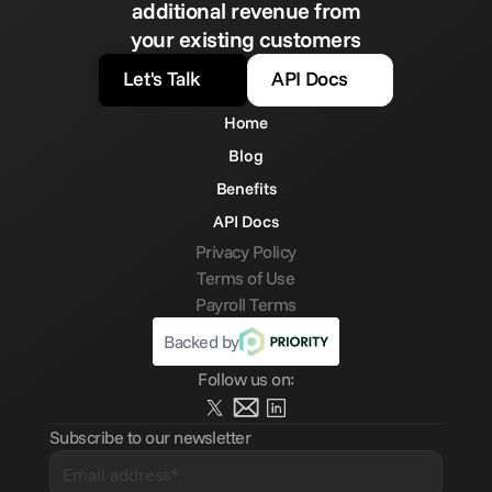
additional revenue from
your existing customers
Let's Talk
API Docs
Home
Blog
Benefits
API Docs
Privacy Policy
Terms of Use
Payroll Terms
Backed by
Follow us on:
Subscribe to our newsletter