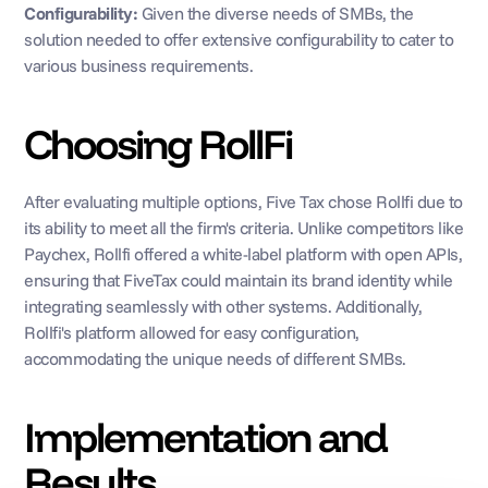
Configurability: 
Given the diverse needs of SMBs, the 
solution needed to offer extensive configurability to cater to 
various business requirements.
Choosing RollFi
After evaluating multiple options, Five Tax chose Rollfi due to 
its ability to meet all the firm's criteria. Unlike competitors like 
Paychex, Rollfi offered a white-label platform with open APIs, 
ensuring that FiveTax could maintain its brand identity while 
integrating seamlessly with other systems. Additionally, 
Rollfi's platform allowed for easy configuration, 
accommodating the unique needs of different SMBs.
Implementation and 
Results