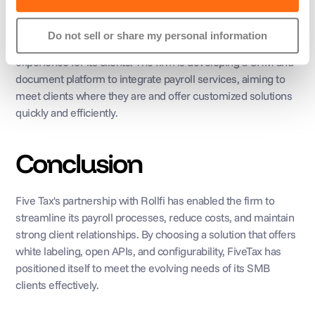
With the white-label solution successfully in place, Five Tax 
Do not sell or share my personal information
plans to leverage Rollfi's APIs to create a bespoke 
experience for its clients. The firm is developing a CRM and 
document platform to integrate payroll services, aiming to 
meet clients where they are and offer customized solutions 
quickly and efficiently.
Conclusion
Five Tax's partnership with Rollfi has enabled the firm to 
streamline its payroll processes, reduce costs, and maintain 
strong client relationships. By choosing a solution that offers 
white labeling, open APIs, and configurability, FiveTax has 
positioned itself to meet the evolving needs of its SMB 
clients effectively.