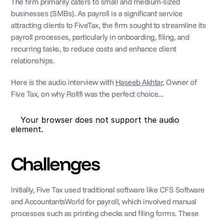
The firm primarily caters to small and medium-sized 
businesses (SMBs). As payroll is a significant service 
attracting clients to FiveTax, the firm sought to streamline its 
payroll processes, particularly in onboarding, filing, and 
recurring tasks, to reduce costs and enhance client 
relationships.
Here is the audio interview with 
Haseeb Akhtar
, Owner of 
Five Tax, on why Rollfi was the perfect choice...
    Your browser does not support the audio 
element. 
Challenges
Initially, Five Tax used traditional software like CFS Software 
and AccountantsWorld for payroll, which involved manual 
processes such as printing checks and filing forms. These 