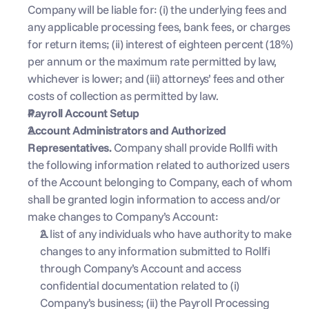
Company will be liable for: (i) the underlying fees and 
any applicable processing fees, bank fees, or charges 
for return items; (ii) interest of eighteen percent (18%) 
per annum or the maximum rate permitted by law, 
whichever is lower; and (iii) attorneys’ fees and other 
costs of collection as permitted by law.
Payroll Account Setup
Account Administrators and Authorized 
Representatives. 
Company shall provide Rollfi with 
the following information related to authorized users 
of the Account belonging to Company, each of whom 
shall be granted login information to access and/or 
make changes to Company’s Account:
 ‍
A list of any individuals who have authority to make 
changes to any information submitted to Rollfi 
through Company’s Account and access 
confidential documentation related to (i) 
Company’s business; (ii) the Payroll Processing 