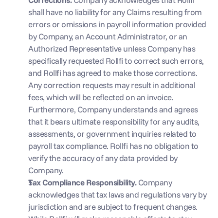
shall have no liability for any Claims resulting from 
errors or omissions in payroll information provided 
by Company, an Account Administrator, or an 
Authorized Representative unless Company has 
specifically requested Rollfi to correct such errors, 
and Rollfi has agreed to make those corrections. 
Any correction requests may result in additional 
fees, which will be reflected on an invoice. 
Furthermore, Company understands and agrees 
that it bears ultimate responsibility for any audits, 
assessments, or government inquiries related to 
payroll tax compliance. Rollfi has no obligation to 
verify the accuracy of any data provided by 
Company.
Tax Compliance Responsibility. 
Company 
acknowledges that tax laws and regulations vary by 
jurisdiction and are subject to frequent changes. 