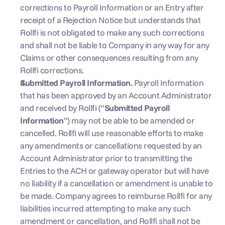
corrections to Payroll Information or an Entry after 
receipt of a Rejection Notice but understands that 
Rollfi is not obligated to make any such corrections 
and shall not be liable to Company in any way for any 
Claims or other consequences resulting from any 
Rollfi corrections.
Submitted Payroll Information. 
Payroll Information 
that has been approved by an Account Administrator 
and received by Rollfi (“
Submitted Payroll 
Information
”) may not be able to be amended or 
cancelled. Rollfi will use reasonable efforts to make 
any amendments or cancellations requested by an 
Account Administrator prior to transmitting the 
Entries to the ACH or gateway operator but will have 
no liability if a cancellation or amendment is unable to 
be made. Company agrees to reimburse Rollfi for any 
liabilities incurred attempting to make any such 
amendment or cancellation, and Rollfi shall not be 