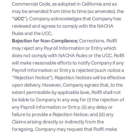
Commercial Code, as adopted in California and as 
may be amended from time to time (as amended, the 
“
UCC
”). Company acknowledges that Company has 
reviewed and agrees to comply with the NACHA 
Rules and the UCC.
Rejection for Non-Compliance; 
Corrections. Rollfi 
may reject any Payroll Information or Entry which 
does not comply with NACHA Rules or the UCC. Rollfi 
will make reasonable efforts to notify Company if any 
Payroll Information or Entry is rejected (such notice a 
“Rejection Notice”). Rejection Notices will be effective 
upon delivery. However, Company agrees that, to the 
extent permissible by applicable laws, Rollfi shall not 
be liable to Company in any way for (i) the rejection of 
any Payroll Information or Entry; (ii) any delay or 
failure to provide a Rejection Notice; and (iii) any 
Claims arising directly or indirectly from the 
foregoing. Company may request that Rollfi make 