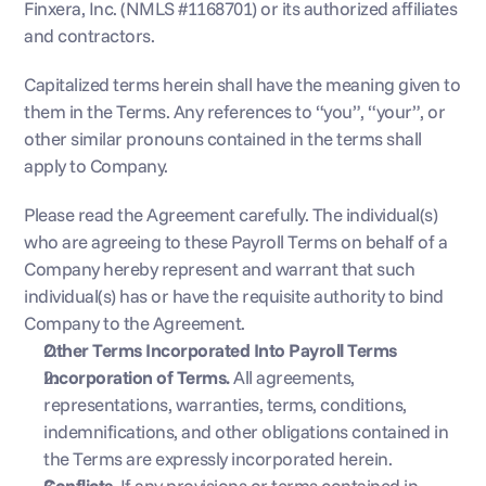
Finxera, Inc. (NMLS #1168701) or its authorized affiliates 
and contractors.
Capitalized terms herein shall have the meaning given to 
them in the Terms. Any references to “you”, “your”, or 
other similar pronouns contained in the terms shall 
apply to Company.
Please read the Agreement carefully. The individual(s) 
who are agreeing to these Payroll Terms on behalf of a 
Company hereby represent and warrant that such 
individual(s) has or have the requisite authority to bind 
Company to the Agreement.
Other Terms Incorporated Into Payroll Terms
Incorporation of Terms. 
All agreements, 
representations, warranties, terms, conditions, 
indemnifications, and other obligations contained in 
the Terms are expressly incorporated herein.
Conflicts. 
If any provisions or terms contained in 