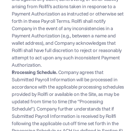
arising from Rollfi’s actions taken in response to a 
Payment Authorization as instructed or otherwise set 
forth in these Payroll Terms. Rollfi shall notify 
Company in the event of any inconsistencies in a 
Payment Authorization (e.g., between a name and 
wallet address), and Company acknowledges that 
Rollfi shall have full discretion to reject or reasonably 
attempt to act upon any such inconsistent Payment 
Authorization.
Processing Schedule. 
Company agrees that 
Submitted Payroll Information will be processed in 
accordance with the applicable processing schedules 
provided by Rollfi or available on the Site, as may be 
updated from time to time (the “Processing 
Schedule”). Company further understands that if 
Submitted Payroll Information is received by Rollfi 
following the applicable cut-off time set forth in the 
Processing Schedule or ACH (as defined in Section 6) 