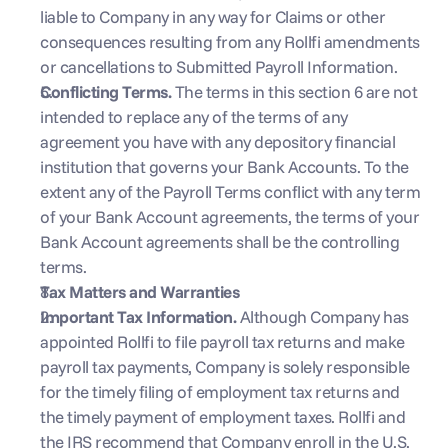
liable to Company in any way for Claims or other 
consequences resulting from any Rollfi amendments 
or cancellations to Submitted Payroll Information.
Conflicting Terms. 
The terms in this section 6 are not 
intended to replace any of the terms of any 
agreement you have with any depository financial 
institution that governs your Bank Accounts. To the 
extent any of the Payroll Terms conflict with any term 
of your Bank Account agreements, the terms of your 
Bank Account agreements shall be the controlling 
terms.
Tax Matters and Warranties
Important Tax Information. 
Although Company has 
appointed Rollfi to file payroll tax returns and make 
payroll tax payments, Company is solely responsible 
for the timely filing of employment tax returns and 
the timely payment of employment taxes. Rollfi and 
the IRS recommend that Company enroll in the U.S. 