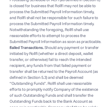
is closed for business that Rollfi may not be able to 
process the Submitted Payroll Information timely, 
and Rollfi shall not be responsible for such failure to 
process the Submitted Payroll Information timely. 
Notwithstanding the foregoing, Rollfi shall use 
reasonable efforts to attempt to process the 
Submitted Payroll Information as soon as practicable.
Failed Transactions. 
Should any payment or transfer 
initiated by Rollfi (whether a direct deposit, wallet 
transfer, or otherwise) fail to reach the intended 
recipient, any funds from that failed payment or 
transfer shall be returned to the Payroll Account (as 
defined in Section 5.3) and shall be deemed 
“Outstanding Funds”. Rollfi shall use reasonable 
efforts to promptly notify Company of the existence 
of such Outstanding Funds and shall transfer the 
Outstanding Funds back to the Bank Account as 