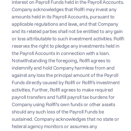
interest on Payroll Funds held in the Payroll Accounts. 
Company acknowledges that Rollfi may invest any 
amounts held in its Payroll Accounts, pursuant to 
applicable regulations and laws, and that Company 
and its related parties shall not be entitled to any gain 
or loss attributable to such investment activities. Rollfi 
reserves the right to pledge any investments held in 
the Payroll Accounts in connection with a loan. 
Notwithstanding the foregoing, Rollfi agrees to 
indemnify and hold Company harmless from and 
against any loss the principal amount of the Payroll 
Funds directly caused by Rollfi or Rollfi’s investment 
activities. Further, Rollfi agrees to make required 
payroll transfers and fulfill payroll tax burdens for 
Company using Rollfi’s own funds or other assets 
should any such loss of the Payroll Funds be 
sustained. Company acknowledges that no state or 
federal agency monitors or assumes any 