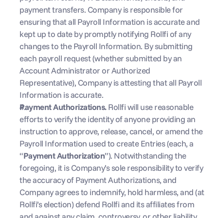
payment transfers. Company is responsible for 
ensuring that all Payroll Information is accurate and 
kept up to date by promptly notifying Rollfi of any 
changes to the Payroll Information. By submitting 
each payroll request (whether submitted by an 
Account Administrator or Authorized 
Representative), Company is attesting that all Payroll 
Information is accurate.
Payment Authorizations. 
Rollfi will use reasonable 
efforts to verify the identity of anyone providing an 
instruction to approve, release, cancel, or amend the 
Payroll Information used to create Entries (each, a 
“
Payment Authorization
”). Notwithstanding the 
foregoing, it is Company’s sole responsibility to verify 
the accuracy of Payment Authorizations, and 
Company agrees to indemnify, hold harmless, and (at 
Rollfi’s election) defend Rollfi and its affiliates from 
and against any claim, controversy, or other liability 