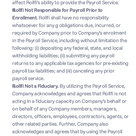
affect Rollfi’s ability to provide the Payroll Service.
Rollfi Not Responsible for Payroll Prior to 
Enrollment. 
Rollfi shall have no responsibility 
whatsoever for any g obligations due, incurred, or 
required by Company prior to Company’s enrolment  
in the Payroll Service, including without limitation the 
following: (i) depositing any federal, state, and local 
withholding liabilities; (ii) submitting any payroll 
returns to any applicable tax agencies for pre-existing 
payroll tax liabilities; and (iii) canceling any prior 
payroll service.
Rollfi Not a Fiduciary. 
By utilizing the Payroll Service, 
Company acknowledges and agrees that Rollfi is not 
acting in a fiduciary capacity on Company’s behalf or 
on behalf of any Company members, managers, 
directors, officers, employees, contractors, agents, or 
other related parties. Further, Company also 
acknowledges and agrees that by using the Payroll 