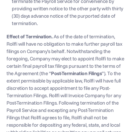
terminate the Payroll Service for convenience by 
providing written notice to the other party with thirty 
(30) days advance notice of the purported date of 
termination.
Effect of Termination.
 As of the date of termination, 
Rollfi will have no obligation to make further payroll tax 
filings on Company’s behalf. Notwithstanding the 
foregoing, Company may elect to appoint Rollfi to make 
certain final payroll tax filings pursuant to the terms of 
the Agreement (the “
Post-Termination Filings
”). To the 
extent permissible by applicable law, Rollfi will have full 
discretion to accept appointment to file any Post-
Termination Filings. Rollfi will Invoice Company for any 
Post-Termination Filings. Following termination of the 
Payroll Service and excepting any Post-Termination 
Filings that Rollfi agrees to file, Rollfi shall not be 
responsible for depositing any federal, state, and local 