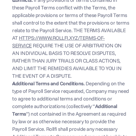
these Payroll Terms conflict with the Terms, the 
applicable provisions or terms of these Payroll Terms 
shall control to the extent that the provisions or terms 
relate to the Payroll Service. THE TERMS AVAILABLE 
AT 
HTTPS://WWW.ROLLFI.XYZ/TERMS-OF-
SERVICE
 REQUIRE THE USE OF ARBITRATION ON 
AN INDIVIDUAL BASIS TO RESOLVE DISPUTES, 
RATHER THAN JURY TRIALS OR CLASS ACTIONS, 
AND LIMIT THE REMEDIES AVAILABLE TO YOU IN 
THE EVENT OF A DISPUTE.
Additional Terms and Conditions.
 Depending on the 
type of Payroll Service requested, Company may need 
to agree to additional terms and conditions or 
complete authorizations (collectively “
Additional 
Terms
”) not contained in the Agreement as required 
by law or as otherwise necessary to provide the 
Payroll Service. Rollfi shall provide any necessary 