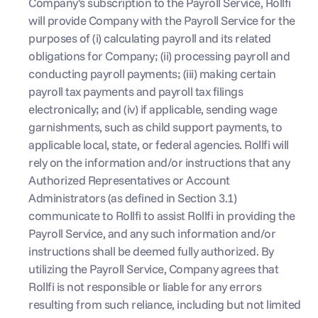
Company’s subscription to the Payroll Service, Rollfi 
will provide Company with the Payroll Service for the 
purposes of (i) calculating payroll and its related 
obligations for Company; (ii) processing payroll and 
conducting payroll payments; (iii) making certain 
payroll tax payments and payroll tax filings 
electronically; and (iv) if applicable, sending wage 
garnishments, such as child support payments, to 
applicable local, state, or federal agencies. Rollfi will 
rely on the information and/or instructions that any 
Authorized Representatives or Account 
Administrators (as defined in Section 3.1) 
communicate to Rollfi to assist Rollfi in providing the 
Payroll Service, and any such information and/or 
instructions shall be deemed fully authorized. By 
utilizing the Payroll Service, Company agrees that 
Rollfi is not responsible or liable for any errors 
resulting from such reliance, including but not limited 