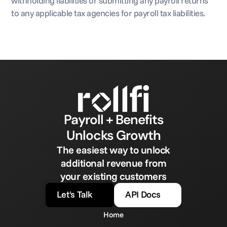
withholding liabilities or submitting any payroll returns 
to any applicable tax agencies for payroll tax liabilities.
Payroll + Benefits
Unlocks Growth
The easiest way to unlock
additional revenue from
your existing customers
Let's Talk
API Docs
Home