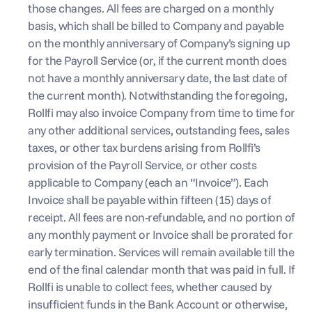
those changes. All fees are charged on a monthly 
basis, which shall be billed to Company and payable 
on the monthly anniversary of Company’s signing up 
for the Payroll Service (or, if the current month does 
not have a monthly anniversary date, the last date of 
the current month). Notwithstanding the foregoing, 
Rollfi may also invoice Company from time to time for 
any other additional services, outstanding fees, sales 
taxes, or other tax burdens arising from Rollfi’s 
provision of the Payroll Service, or other costs 
applicable to Company (each an “Invoice”). Each 
Invoice shall be payable within fifteen (15) days of 
receipt. All fees are non-refundable, and no portion of 
any monthly payment or Invoice shall be prorated for 
early termination. Services will remain available till the 
end of the final calendar month that was paid in full. If 
Rollfi is unable to collect fees, whether caused by 
insufficient funds in the Bank Account or otherwise, 