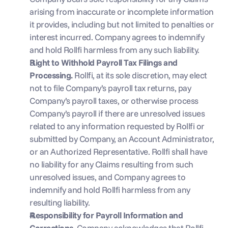
arising from inaccurate or incomplete information 
it provides, including but not limited to penalties or 
interest incurred. Company agrees to indemnify 
and hold Rollfi harmless from any such liability.
Right to Withhold Payroll Tax Filings and 
Processing. 
Rollfi, at its sole discretion, may elect 
not to file Company’s payroll tax returns, pay 
Company’s payroll taxes, or otherwise process 
Company’s payroll if there are unresolved issues 
related to any information requested by Rollfi or 
submitted by Company, an Account Administrator, 
or an Authorized Representative. Rollfi shall have 
no liability for any Claims resulting from such 
unresolved issues, and Company agrees to 
indemnify and hold Rollfi harmless from any 
resulting liability.
Responsibility for Payroll Information and 
Corrections. 
Company acknowledges that Rollfi 