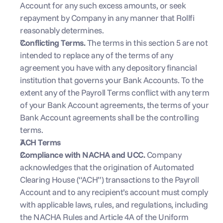
Account for any such excess amounts, or seek 
repayment by Company in any manner that Rollfi 
reasonably determines.
Conflicting Terms. 
The terms in this section 5 are not 
intended to replace any of the terms of any 
agreement you have with any depository financial 
institution that governs your Bank Accounts. To the 
extent any of the Payroll Terms conflict with any term 
of your Bank Account agreements, the terms of your 
Bank Account agreements shall be the controlling 
terms.
ACH Terms
Compliance with NACHA and UCC. 
Company 
acknowledges that the origination of Automated 
Clearing House (“ACH”) transactions to the Payroll 
Account and to any recipient’s account must comply 
with applicable laws, rules, and regulations, including 
the NACHA Rules and Article 4A of the Uniform 