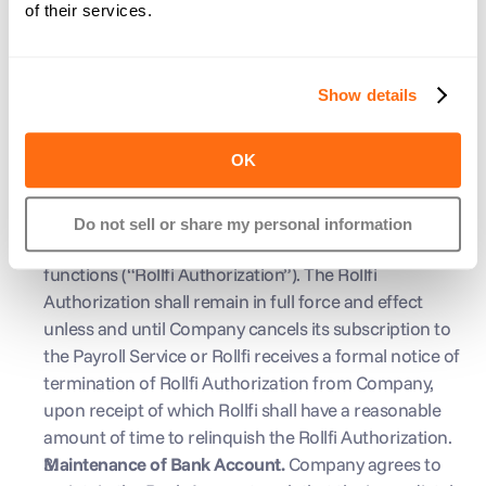
examination, assessment, or other enforcement 
of their services.
action by a state or local governmental authority, or 
any other entity, related to Outstanding Funds under 
unclaimed or abandoned property laws.
Show details
Bank Account Procedures
Credit and Debit Authorization 
By utilizing the Payroll 
OK
Service, Company authorizes Rollfi to initiate debit 
and credit Entries to the Bank Account for purposes 
of running payroll, paying payroll taxes, correcting 
Do not sell or share my personal information
payroll entries, and all other necessary Payroll Service 
functions (“Rollfi Authorization”). The Rollfi 
Authorization shall remain in full force and effect 
unless and until Company cancels its subscription to 
the Payroll Service or Rollfi receives a formal notice of 
termination of Rollfi Authorization from Company, 
upon receipt of which Rollfi shall have a reasonable 
amount of time to relinquish the Rollfi Authorization.
Maintenance of Bank Account. 
Company agrees to 