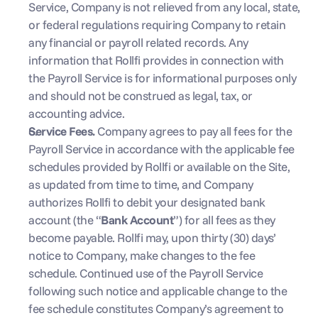
Service, Company is not relieved from any local, state, 
or federal regulations requiring Company to retain 
any financial or payroll related records. Any 
information that Rollfi provides in connection with 
the Payroll Service is for informational purposes only 
and should not be construed as legal, tax, or 
accounting advice.
Service Fees. 
Company agrees to pay all fees for the 
Payroll Service in accordance with the applicable fee 
schedules provided by Rollfi or available on the Site, 
as updated from time to time, and Company 
authorizes Rollfi to debit your designated bank 
account (the “
Bank Account
”) for all fees as they 
become payable. Rollfi may, upon thirty (30) days’ 
notice to Company, make changes to the fee 
schedule. Continued use of the Payroll Service 
following such notice and applicable change to the 
fee schedule constitutes Company’s agreement to 