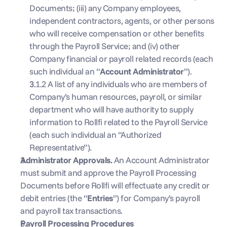
Documents; (iii) any Company employees, 
independent contractors, agents, or other persons 
who will receive compensation or other benefits 
through the Payroll Service; and (iv) other 
Company financial or payroll related records (each 
such individual an “
Account Administrator
”).
3.1.2 A list of any individuals who are members of 
Company’s human resources, payroll, or similar 
department who will have authority to supply 
information to Rollfi related to the Payroll Service 
(each such individual an “Authorized 
Representative”).
Administrator Approvals. 
An Account Administrator 
must submit and approve the Payroll Processing 
Documents before Rollfi will effectuate any credit or 
debit entries (the “
Entries
”) for Company’s payroll 
and payroll tax transactions.
Payroll Processing Procedures