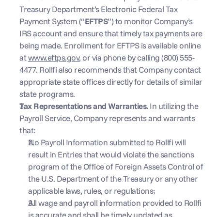
Treasury Department’s Electronic Federal Tax 
Payment System (“
EFTPS
”) to monitor Company’s 
IRS account and ensure that timely tax payments are 
being made. Enrollment for EFTPS is available online 
at 
www.eftps.gov
, or via phone by calling (800) 555-
4477. Rollfi also recommends that Company contact 
appropriate state offices directly for details of similar 
state programs.
Tax Representations and Warranties.
 In utilizing the 
Payroll Service, Company represents and warrants 
that: 
No Payroll Information submitted to Rollfi will 
result in Entries that would violate the sanctions 
program of the Office of Foreign Assets Control of 
the U.S. Department of the Treasury or any other 
applicable laws, rules, or regulations;
All wage and payroll information provided to Rollfi 
is accurate and shall be timely updated as 