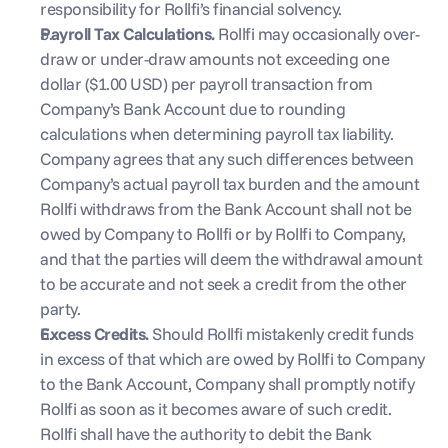
responsibility for Rollfi’s financial solvency.
Payroll Tax Calculations. 
Rollfi may occasionally over-
draw or under-draw amounts not exceeding one 
dollar ($1.00 USD) per payroll transaction from 
Company’s Bank Account due to rounding 
calculations when determining payroll tax liability. 
Company agrees that any such differences between 
Company’s actual payroll tax burden and the amount 
Rollfi withdraws from the Bank Account shall not be 
owed by Company to Rollfi or by Rollfi to Company, 
and that the parties will deem the withdrawal amount 
to be accurate and not seek a credit from the other 
party.
Excess Credits. 
Should Rollfi mistakenly credit funds 
in excess of that which are owed by Rollfi to Company 
to the Bank Account, Company shall promptly notify 
Rollfi as soon as it becomes aware of such credit. 
Rollfi shall have the authority to debit the Bank 