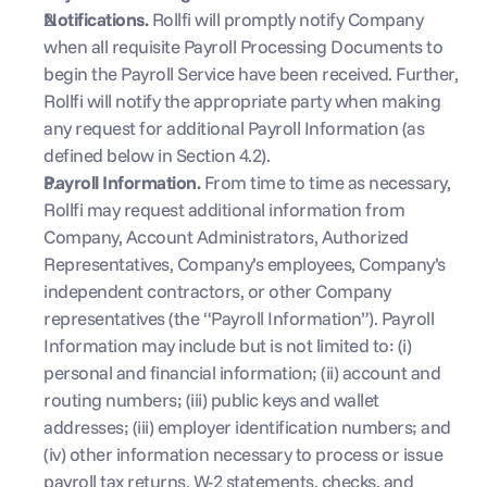
Notifications. 
Rollfi will promptly notify Company 
when all requisite Payroll Processing Documents to 
begin the Payroll Service have been received. Further, 
Rollfi will notify the appropriate party when making 
any request for additional Payroll Information (as 
defined below in Section 4.2). 
Payroll Information. 
From time to time as necessary, 
Rollfi may request additional information from 
Company, Account Administrators, Authorized 
Representatives, Company’s employees, Company’s 
independent contractors, or other Company 
representatives (the “Payroll Information”). Payroll 
Information may include but is not limited to: (i) 
personal and financial information; (ii) account and 
routing numbers; (iii) public keys and wallet 
addresses; (iii) employer identification numbers; and 
(iv) other information necessary to process or issue 
payroll tax returns, W-2 statements, checks, and 