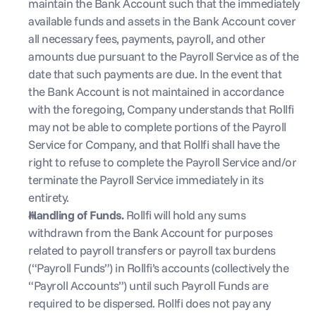
maintain the Bank Account such that the immediately 
available funds and assets in the Bank Account cover 
all necessary fees, payments, payroll, and other 
amounts due pursuant to the Payroll Service as of the 
date that such payments are due. In the event that 
the Bank Account is not maintained in accordance 
with the foregoing, Company understands that Rollfi 
may not be able to complete portions of the Payroll 
Service for Company, and that Rollfi shall have the 
right to refuse to complete the Payroll Service and/or 
terminate the Payroll Service immediately in its 
entirety.
Handling of Funds. 
Rollfi will hold any sums 
withdrawn from the Bank Account for purposes 
related to payroll transfers or payroll tax burdens 
(“Payroll Funds”) in Rollfi’s accounts (collectively the 
“Payroll Accounts”) until such Payroll Funds are 
required to be dispersed. Rollfi does not pay any 