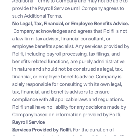
Additional Terms to Company and may not be able to 
provide the Payroll Service until Company agrees to 
such Additional Terms.
No Legal, Tax, Financial, or Employee Benefits Advice. 
 Company acknowledges and agrees that Rollfi is not 
a law firm, tax advisor, financial consultant, or 
employee benefits specialist. Any services provided by 
Rollfi, including payroll processing, tax filings, and 
benefits-related functions, are purely administrative 
in nature and should not be construed as legal, tax, 
financial, or employee benefits advice. Company is 
solely responsible for consulting with its own legal, 
tax, financial, and benefits advisors to ensure 
compliance with all applicable laws and regulations. 
Rollfi shall have no liability for any decisions made by 
Company based on information provided by Rollfi.
Payroll Service
Services Provided by Rollfi. 
For the duration of 