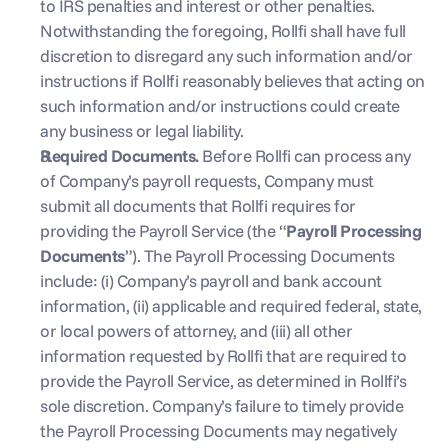
to IRS penalties and interest or other penalties. 
Notwithstanding the foregoing, Rollfi shall have full 
discretion to disregard any such information and/or 
instructions if Rollfi reasonably believes that acting on 
such information and/or instructions could create 
any business or legal liability.
Required Documents. 
Before Rollfi can process any 
of Company’s payroll requests, Company must 
submit all documents that Rollfi requires for 
providing the Payroll Service (the “
Payroll Processing 
Documents
”). The Payroll Processing Documents 
include: (i) Company’s payroll and bank account 
information, (ii) applicable and required federal, state, 
or local powers of attorney, and (iii) all other 
information requested by Rollfi that are required to 
provide the Payroll Service, as determined in Rollfi’s 
sole discretion. Company’s failure to timely provide 
the Payroll Processing Documents may negatively 