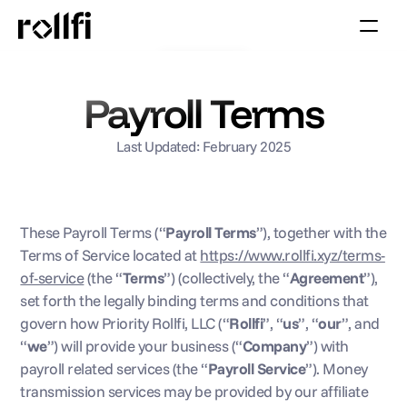
Book Call
Payroll Terms
Last Updated: February 2025
These Payroll Terms (“
Payroll Terms
”), together with the 
Terms of Service located at 
https://www.rollfi.xyz/terms-
of-service
 (the “
Terms
”) (collectively, the “
Agreement
”), 
set forth the legally binding terms and conditions that 
govern how Priority Rollfi, LLC (“
Rollfi
”, “
us
”, “
our
”, and 
“
we
”) will provide your business (“
Company
”) with 
payroll related services (the “
Payroll Service
”). Money 
transmission services may be provided by our affiliate 