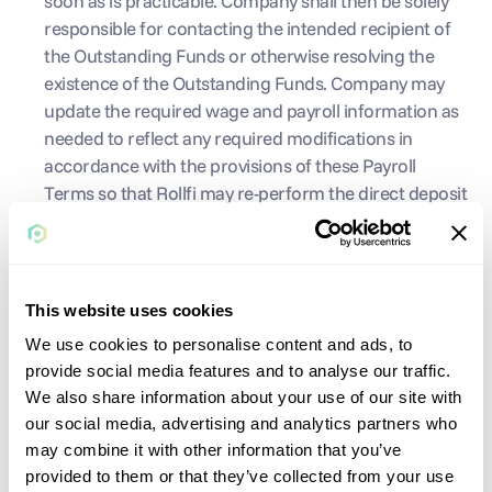
soon as is practicable. Company shall then be solely 
responsible for contacting the intended recipient of 
the Outstanding Funds or otherwise resolving the 
existence of the Outstanding Funds. Company may 
update the required wage and payroll information as 
needed to reflect any required modifications in 
accordance with the provisions of these Payroll 
Terms so that Rollfi may re-perform the direct deposit 
payroll payment on Company's behalf. Company 
must comply, and is solely responsible for complying, 
with all applicable unclaimed or abandoned property 
laws regarding Outstanding Funds. Company 
This website uses cookies
expressly releases Rollfi from all liability and Claims 
We use cookies to personalise content and ads, to
directly or indirectly arising from state unclaimed or 
provide social media features and to analyse our traffic.
abandoned property laws, including, without 
We also share information about your use of our site with
limitation, any penalties or interest. Company agrees 
our social media, advertising and analytics partners who
that Rollfi shall has no obligation to indemnify 
may combine it with other information that you’ve
Company or defend Company regarding any audit, 
provided to them or that they’ve collected from your use