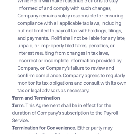
While Rollfi will make reasonable efforts to stay 
informed of and comply with such changes, 
Company remains solely responsible for ensuring 
compliance with all applicable tax laws, including 
but not limited to payroll tax withholdings, filings, 
and payments.  Rollfi shall not be liable for any late, 
unpaid, or improperly filed taxes, penalties, or 
interest resulting from changes in tax laws, 
incorrect or incomplete information provided by 
Company, or Company’s failure to review and 
confirm compliance. Company agrees to regularly 
monitor its tax obligations and consult with its own 
tax or legal advisors as necessary.
Term and Termination
Term. 
This Agreement shall be in effect for the 
duration of Company’s subscription to the Payroll 
Service.
Termination for Convenience. 
Either party may 