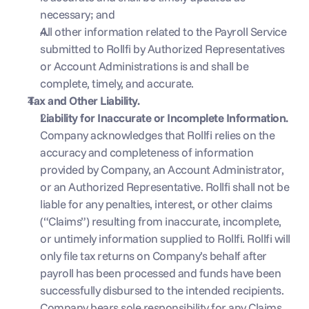
necessary; and
All other information related to the Payroll Service 
submitted to Rollfi by Authorized Representatives 
or Account Administrations is and shall be 
complete, timely, and accurate.
Tax and Other Liability. 
Liability for Inaccurate or Incomplete Information. 
Company acknowledges that Rollfi relies on the 
accuracy and completeness of information 
provided by Company, an Account Administrator, 
or an Authorized Representative. Rollfi shall not be 
liable for any penalties, interest, or other claims 
(“Claims”) resulting from inaccurate, incomplete, 
or untimely information supplied to Rollfi. Rollfi will 
only file tax returns on Company’s behalf after 
payroll has been processed and funds have been 
successfully disbursed to the intended recipients. 
Company bears sole responsibility for any Claims 