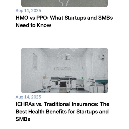
Sep 11, 2025
HMO vs PPO: What Startups and SMBs 
Need to Know
Aug 14, 2025
ICHRAs vs. Traditional Insurance: The 
Best Health Benefits for Startups and 
SMBs