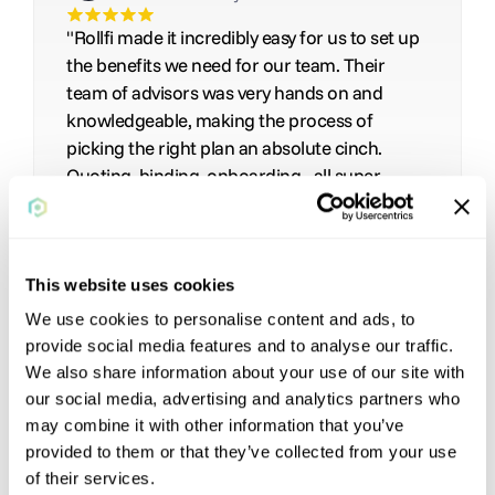
"Rollfi made it incredibly easy for us to set up 
the benefits we need for our team. Their 
team of advisors was very hands on and 
knowledgeable, making the process of 
picking the right plan an absolute cinch.  
Quoting, binding, onboarding - all super 
streamlined. They even referred us to 
additional partners for state-specific 
coverage."
This website uses cookies
We use cookies to personalise content and ads, to
provide social media features and to analyse our traffic.
We also share information about your use of our site with
our social media, advertising and analytics partners who
may combine it with other information that you’ve
provided to them or that they’ve collected from your use
of their services.