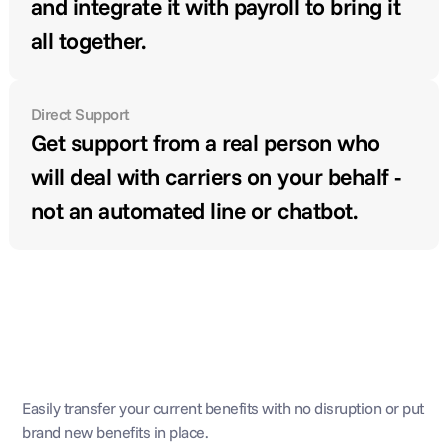
and integrate it with payroll to bring it 
all together.
Direct Support
Get support from a real person who 
will deal with carriers on your behalf - 
not an automated line or chatbot.
Broker, technology, and 
support
Easily transfer your current benefits with no disruption or put 
brand new benefits in place.