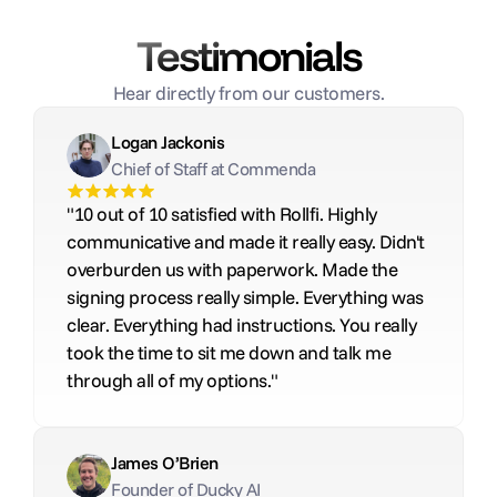
Testimonials
Hear directly from our customers.
Logan Jackonis
Chief of Staff at Commenda
"10 out of 10 satisfied with Rollfi. Highly 
communicative and made it really easy. Didn't 
overburden us with paperwork. Made the 
signing process really simple. Everything was 
clear. Everything had instructions. You really 
took the time to sit me down and talk me 
through all of my options."
James O’Brien
Founder of Ducky AI