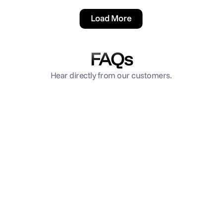
Load More
FAQs
Hear directly from our customers.
Why manage benefits through Rollfi?
If I switch benefits to Rollfi, do I have to change my 
plans?
Where do I get started if I don’t have any benefits and 
want to see my options?
How long does it take to get benefits set up?