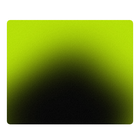
being with high-quality, affordable benefits and 
hands-on support. Rollfi makes it easy to offer 
a seamless benefits experience, helping you 
build a happier, more loyal team