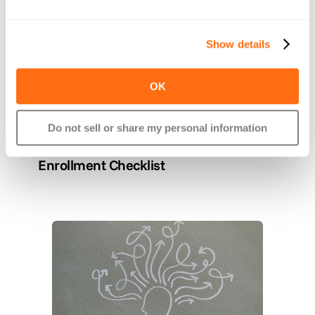
Show details
OK
Do not sell or share my personal information
Nov 17, 2025
A Easy Benefits Renewal & Open 
Enrollment Checklist