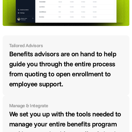
Tailored Advisors
Benefits advisors are on hand to help 
guide you through the entire process 
from quoting to open enrollment to 
employee support.
Manage & Integrate
We set you up with the tools needed to 
manage your entire benefits program 