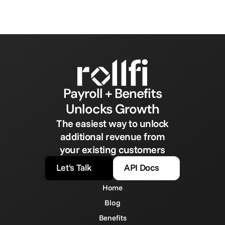
Payroll + Benefits
Unlocks Growth
The easiest way to unlock
additional revenue from
your existing customers
Let's Talk
API Docs
Home
Blog
Benefits