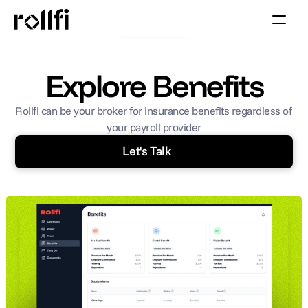
Book Call
Explore Benefits
Rollfi can be your broker for insurance benefits regardless of 
your payroll provider
Let's Talk