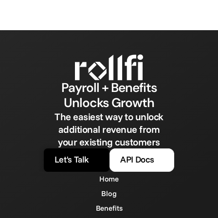
Payroll + Benefits
Unlocks Growth
The easiest way to unlock
additional revenue from
your existing customers
Let's Talk
API Docs
Home
Blog
Benefits