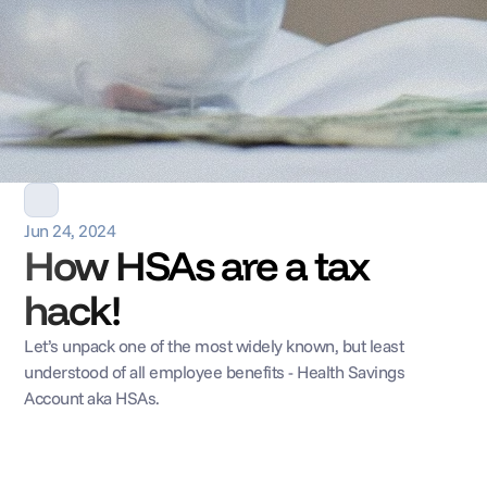
Jun 24, 2024
How HSAs are a tax 
hack!
Let’s unpack one of the most widely known, but least 
understood of all employee benefits - Health Savings 
Account aka HSAs.