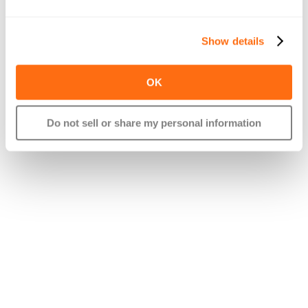
If you have any questions on HSAs or want to see if it makes 
Show details
sense for yourself or your employees, feel free to reach out!
OK
Do not sell or share my personal information