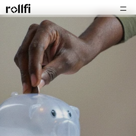
Book Call