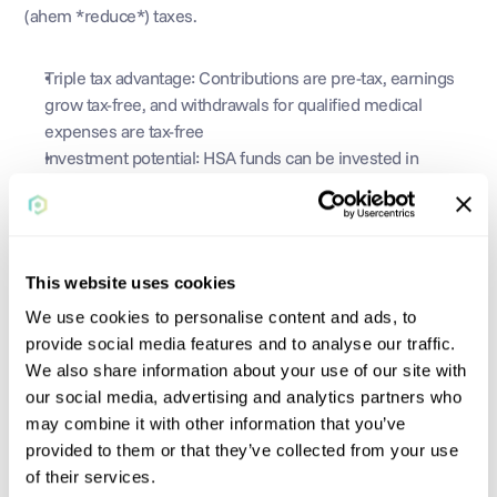
(ahem *reduce*) taxes.
Triple tax advantage: Contributions are pre-tax, earnings 
grow tax-free, and withdrawals for qualified medical 
expenses are tax-free
Investment potential: HSA funds can be invested in 
stocks, bonds, or mutual funds, potentially growing your 
savings over time
Flexibility: HSAs can be used for a wide range of qualified 
medical expenses, including acupuncture, chiropractors, 
This website uses cookies
and fertility benefits. Be sure to check whether something 
is HSA-eligible before paying!
We use cookies to personalise content and ads, to
provide social media features and to analyse our traffic.
We also share information about your use of our site with
our social media, advertising and analytics partners who
All-in-all, HSAs are a great way to reduce tax liabilities, set 
may combine it with other information that you’ve
aside money for staying healthy, and diversify your portfolio.
provided to them or that they’ve collected from your use
of their services.