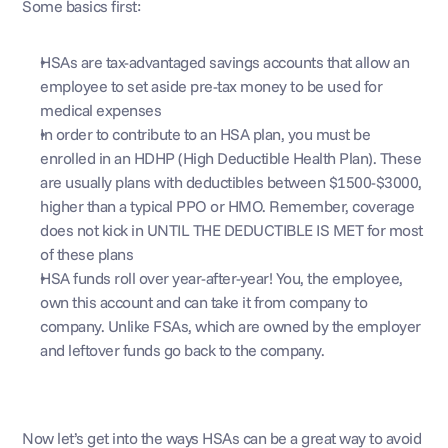
Some basics first: 
HSAs are tax-advantaged savings accounts that allow an 
employee to set aside pre-tax money to be used for 
medical expenses
In order to contribute to an HSA plan, you must be 
enrolled in an HDHP (High Deductible Health Plan). These 
are usually plans with deductibles between $1500-$3000, 
higher than a typical PPO or HMO. Remember, coverage 
does not kick in UNTIL THE DEDUCTIBLE IS MET for most 
of these plans
HSA funds roll over year-after-year! You, the employee, 
own this account and can take it from company to 
company. Unlike FSAs, which are owned by the employer 
and leftover funds go back to the company. 
Now let’s get into the ways HSAs can be a great way to avoid 