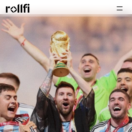
Book Call