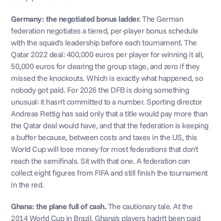
Germany: the negotiated bonus ladder.
 The German 
federation negotiates a tiered, per-player bonus schedule 
with the squad's leadership before each tournament. The 
Qatar 2022 deal: 400,000 euros per player for winning it all, 
50,000 euros for clearing the group stage, and zero if they 
missed the knockouts. Which is exactly what happened, so 
nobody got paid. For 2026 the DFB is doing something 
unusual: it hasn't committed to a number. Sporting director 
Andreas Rettig has said only that a title would pay more than 
the Qatar deal would have, and that the federation is keeping 
a buffer because, between costs and taxes in the US, this 
World Cup will lose money for most federations that don't 
reach the semifinals. Sit with that one. A federation can 
collect eight figures from FIFA and still finish the tournament 
in the red.
Ghana: the plane full of cash.
 The cautionary tale. At the 
2014 World Cup in Brazil, Ghana's players hadn't been paid 