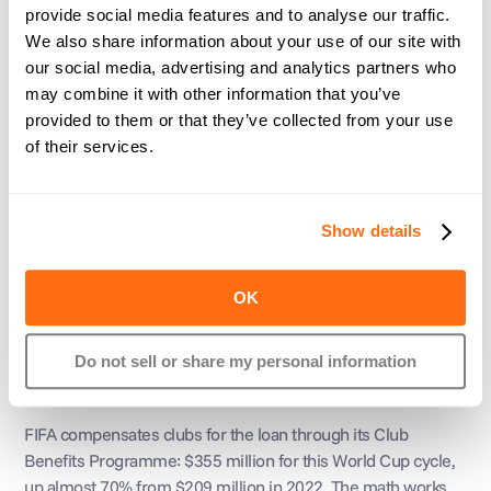
provide social media features and to analyse our traffic.
match fees, England players had already been doing it for 
We also share information about your use of our site with
over a decade.
our social media, advertising and analytics partners who
may combine it with other information that you’ve
Same tournament, same trophy, four completely different 
provided to them or that they’ve collected from your use
answers to "how do the players get paid."
of their services.
Layer 3: FIFA pays the 
Show details
clubs
OK
Players don't show up to the World Cup as free agents. 
They're employees of clubs like Real Madrid and Bayern 
Munich, who keep paying their salaries while they're away 
Do not sell or share my personal information
on international duty for up to six weeks.
FIFA compensates clubs for the loan through its Club 
Benefits Programme: $355 million for this World Cup cycle, 
up almost 70% from $209 million in 2022. The math works 