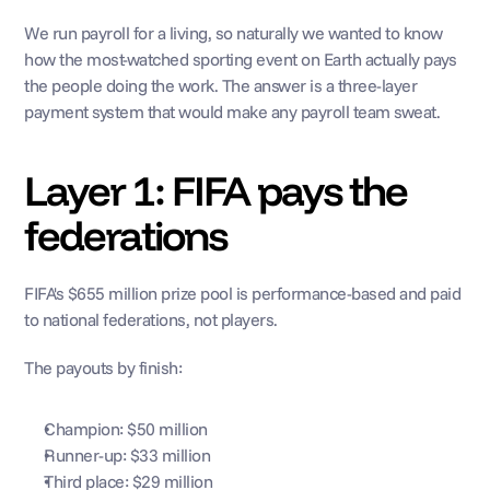
We run payroll for a living, so naturally we wanted to know 
how the most-watched sporting event on Earth actually pays 
the people doing the work. The answer is a three-layer 
payment system that would make any payroll team sweat.
Layer 1: FIFA pays the 
federations
FIFA's $655 million prize pool is performance-based and paid 
to national federations, not players. 
The payouts by finish:
Champion: $50 million
Runner-up: $33 million
Third place: $29 million