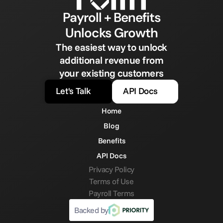
Payroll + Benefits
Unlocks Growth
The easiest way to unlock
additional revenue from
your existing customers
Let's Talk
API Docs
Home
Blog
Benefits
API Docs
Privacy Policy
Terms of Use
Payroll Terms
Backed by