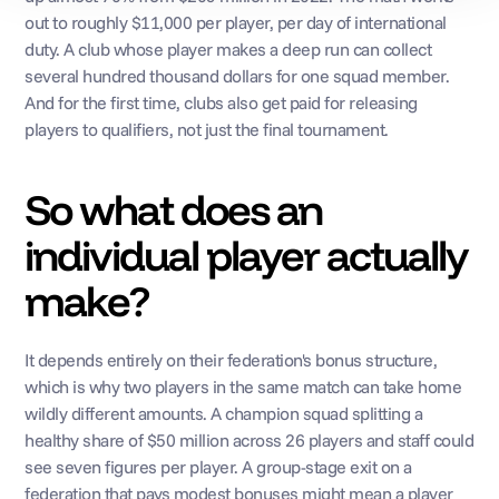
out to roughly $11,000 per player, per day of international 
duty. A club whose player makes a deep run can collect 
several hundred thousand dollars for one squad member. 
And for the first time, clubs also get paid for releasing 
players to qualifiers, not just the final tournament.
So what does an 
individual player actually 
make?
It depends entirely on their federation's bonus structure, 
which is why two players in the same match can take home 
wildly different amounts. A champion squad splitting a 
healthy share of $50 million across 26 players and staff could 
see seven figures per player. A group-stage exit on a 
federation that pays modest bonuses might mean a player 