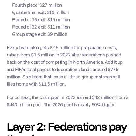
Fourth place: $27 million
Quarterfinal exit: $19 million
Round of 16 exit: $15 million
Round of 32 exit: $11 million
Group stage exit: $9 million
Every team also gets $2.5 million for preparation costs, 
raised from $1.5 million in 2022 after federations pushed 
back on the cost of competing in North America. Add it up 
and FIFA's total payout to federations lands around $775 
million. So a team that loses all three group matches still 
flies home with $11.5 million.
For context, the champion in 2022 earned $42 million from a 
$440 million pool. The 2026 pool is nearly 50% bigger.
Layer 2: Federations pay 