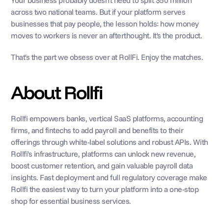
Your business probably doesn't need to split $50 million 
across two national teams. But if your platform serves 
businesses that pay people, the lesson holds: how money 
moves to workers is never an afterthought. It's the product.
That's the part we obsess over at RollFi. Enjoy the matches.
About Rollfi
Rollfi empowers banks, vertical SaaS platforms, accounting 
firms, and fintechs to add payroll and benefits to their 
offerings through white-label solutions and robust APIs. With 
Rollfi's infrastructure, platforms can unlock new revenue, 
boost customer retention, and gain valuable payroll data 
insights. Fast deployment and full regulatory coverage make 
Rollfi the easiest way to turn your platform into a one-stop 
shop for essential business services.