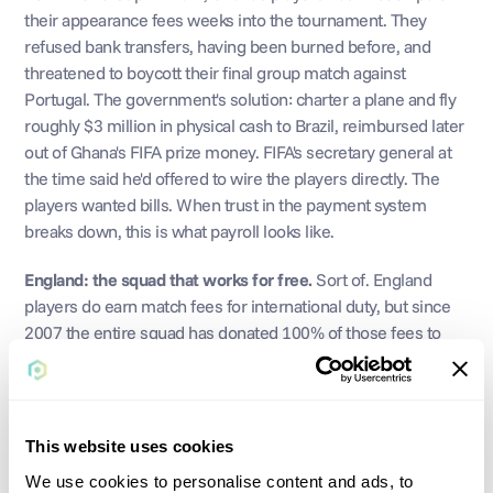
their appearance fees weeks into the tournament. They 
refused bank transfers, having been burned before, and 
threatened to boycott their final group match against 
Portugal. The government's solution: charter a plane and fly 
roughly $3 million in physical cash to Brazil, reimbursed later 
out of Ghana's FIFA prize money. FIFA's secretary general at 
the time said he'd offered to wire the players directly. The 
players wanted bills. When trust in the payment system 
breaks down, this is what payroll looks like.
England: the squad that works for free.
 Sort of. England 
players do earn match fees for international duty, but since 
2007 the entire squad has donated 100% of those fees to 
the England Footballers Foundation, raising more than 5 
million pounds for charities like UNICEF and Cancer 
Research UK. The tradition was started by a players' 
committee that included David Beckham and Steven 
This website uses cookies
Gerrard, and every squad since has kept it going. When 
We use cookies to personalise content and ads, to
Kylian Mbappe got headlines in 2018 for donating his French 