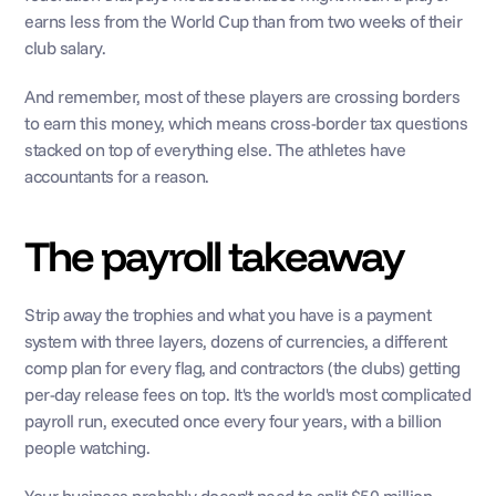
earns less from the World Cup than from two weeks of their 
club salary.
And remember, most of these players are crossing borders 
to earn this money, which means cross-border tax questions 
stacked on top of everything else. The athletes have 
accountants for a reason.
The payroll takeaway
Strip away the trophies and what you have is a payment 
system with three layers, dozens of currencies, a different 
comp plan for every flag, and contractors (the clubs) getting 
per-day release fees on top. It's the world's most complicated 
payroll run, executed once every four years, with a billion 
people watching.