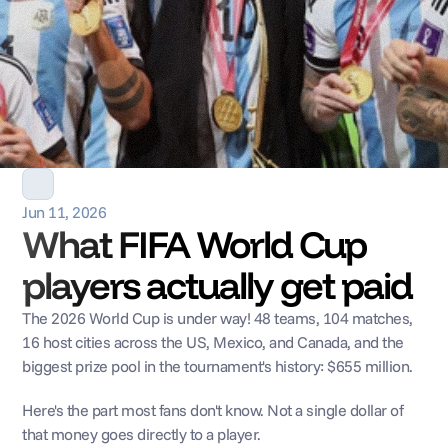
Jun 11, 2026
What FIFA World Cup 
players actually get paid
The 2026 World Cup is under way! 48 teams, 104 matches, 
16 host cities across the US, Mexico, and Canada, and the 
biggest prize pool in the tournament's history: $655 million.
Here's the part most fans don't know. Not a single dollar of 
that money goes directly to a player.