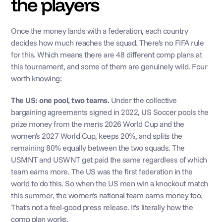
the players
Once the money lands with a federation, each country 
decides how much reaches the squad. There's no FIFA rule 
for this. Which means there are 48 different comp plans at 
this tournament, and some of them are genuinely wild. Four 
worth knowing:
The US: one pool, two teams.
 Under the collective 
bargaining agreements signed in 2022, US Soccer pools the 
prize money from the men's 2026 World Cup and the 
women's 2027 World Cup, keeps 20%, and splits the 
remaining 80% equally between the two squads. The 
USMNT and USWNT get paid the same regardless of which 
team earns more. The US was the first federation in the 
world to do this. So when the US men win a knockout match 
this summer, the women's national team earns money too. 
That's not a feel-good press release. It's literally how the 
comp plan works.