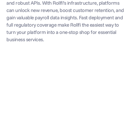
and robust APIs. With Rollfi’s infrastructure, platforms 
can unlock new revenue, boost customer retention, and 
gain valuable payroll data insights. Fast deployment and 
full regulatory coverage make Rollfi the easiest way to 
turn your platform into a one-stop shop for essential 
business services.