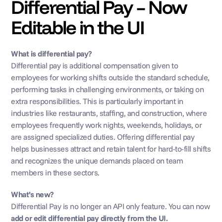
Differential Pay – Now 
Editable in the UI
What is differential pay?
Differential pay is additional compensation given to 
employees for working shifts outside the standard schedule, 
performing tasks in challenging environments, or taking on 
extra responsibilities. This is particularly important in 
industries like restaurants, staffing, and construction, where 
employees frequently work nights, weekends, holidays, or 
are assigned specialized duties. Offering differential pay 
helps businesses attract and retain talent for hard-to-fill shifts 
and recognizes the unique demands placed on team 
members in these sectors.
What’s new?
Differential Pay is no longer an API only feature. You can now 
add or edit differential pay directly from the UI.