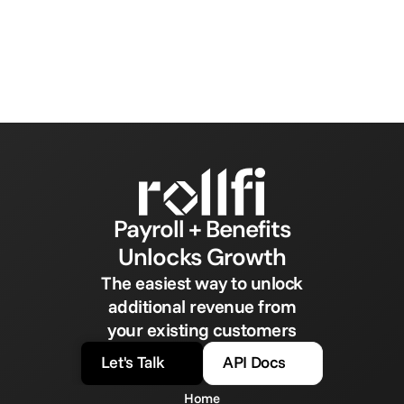
Payroll + Benefits
Unlocks Growth
The easiest way to unlock
additional revenue from
your existing customers
Let's Talk
API Docs
Home