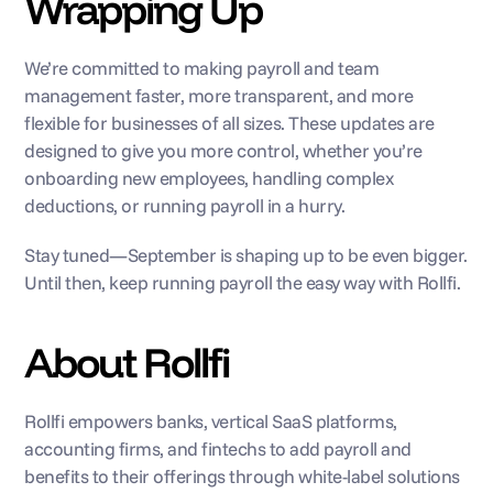
Wrapping Up
We’re committed to making payroll and team 
management faster, more transparent, and more 
flexible for businesses of all sizes. These updates are 
designed to give you more control, whether you’re 
onboarding new employees, handling complex 
deductions, or running payroll in a hurry.
Stay tuned—September is shaping up to be even bigger. 
Until then, keep running payroll the easy way with Rollfi.
About Rollfi
Rollfi empowers banks, vertical SaaS platforms, 
accounting firms, and fintechs to add payroll and 
benefits to their offerings through white-label solutions 