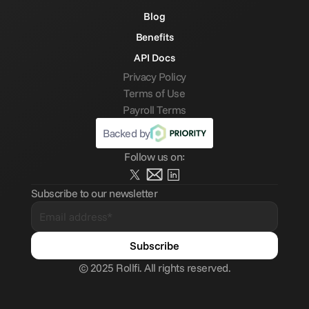
Blog
Benefits
API Docs
Privacy Policy
Terms of Use
Payroll Terms
Backed by
Follow us on:
Subscribe to our newsletter
© 2025 Rollfi. All rights reserved.