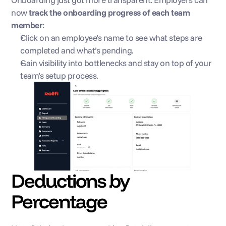
now 
track the onboarding progress of each team 
member
:
Click on an employee’s name to see what steps are 
completed and what’s pending.
Gain visibility into bottlenecks and stay on top of your 
team’s setup process.
Deductions by 
Percentage