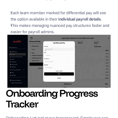
Each team member marked for differential pay will see 
the option available in their 
individual payroll details
.
This makes managing nuanced pay structures faster and 
easier for payroll admins.
Onboarding Progress 
Tracker
Onboarding just got more transparent. Employers can 