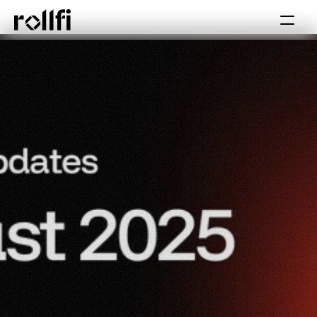
Book Call