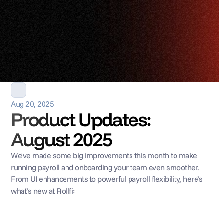
Aug 20, 2025
Product Updates: 
August 2025
We’ve made some big improvements this month to make 
running payroll and onboarding your team even smoother. 
From UI enhancements to powerful payroll flexibility, here’s 
what’s new at Rollfi: