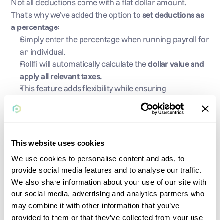
Not all deductions come with a flat dollar amount. 
That’s why we’ve added the option to 
set deductions as 
a percentage
:
Simply enter the percentage when running payroll for 
an individual.
Rollfi will automatically calculate the 
dollar value and 
apply all relevant taxes.
This feature adds flexibility while ensuring 
compliance.
This website uses cookies
We use cookies to personalise content and ads, to
provide social media features and to analyse our traffic.
We also share information about your use of our site with
Issue Same-Day Checks 
our social media, advertising and analytics partners who
may combine it with other information that you’ve
via Supplemental Payroll
provided to them or that they’ve collected from your use