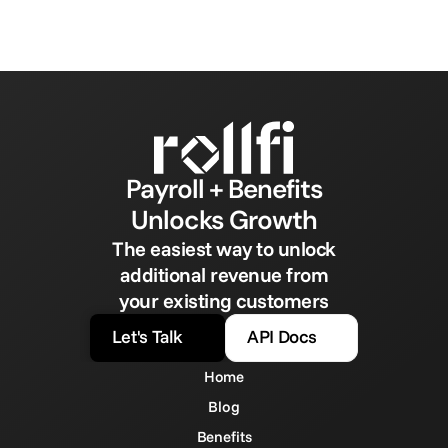
Payroll + Benefits
Unlocks Growth
The easiest way to unlock
additional revenue from
your existing customers
Let's Talk
API Docs
Home
Blog
Benefits