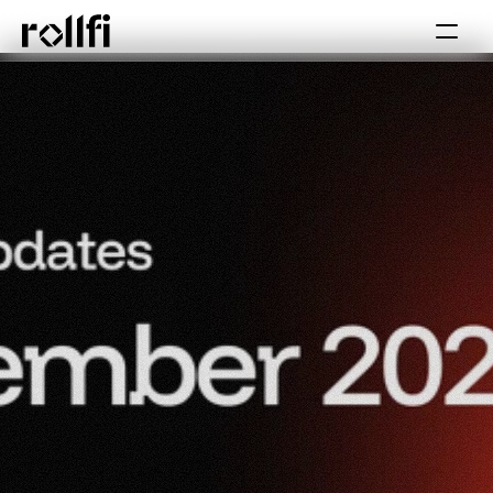
Book Call