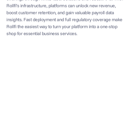
Rollfi’s infrastructure, platforms can unlock new revenue, 
boost customer retention, and gain valuable payroll data 
insights. Fast deployment and full regulatory coverage make 
Rollfi the easiest way to turn your platform into a one-stop 
shop for essential business services.