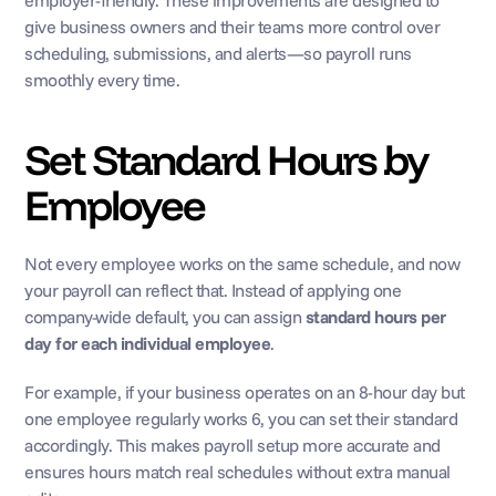
employer-friendly. These improvements are designed to 
give business owners and their teams more control over 
scheduling, submissions, and alerts—so payroll runs 
smoothly every time.
Set Standard Hours by 
Employee
Not every employee works on the same schedule, and now 
your payroll can reflect that. Instead of applying one 
company-wide default, you can assign 
standard hours per 
day for each individual employee
. 
For example, if your business operates on an 8-hour day but 
one employee regularly works 6, you can set their standard 
accordingly. This makes payroll setup more accurate and 
ensures hours match real schedules without extra manual 