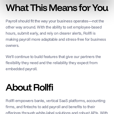
What This Means for You
Payroll should fit the way your business operates—not the 
other way around. With the ability to set employee-based 
hours, submit early, and rely on clearer alerts, Rollfi is 
making payroll more adaptable and stress-free for business 
owners.
We’ll continue to build features that give our partners the 
flexibility they need and the reliability they expect from 
embedded payroll.
About Rollfi
Rollfi empowers banks, vertical SaaS platforms, accounting 
firms, and fintechs to add payroll and benefits to their 
offerings through white-label solutions and robust APIs. With 