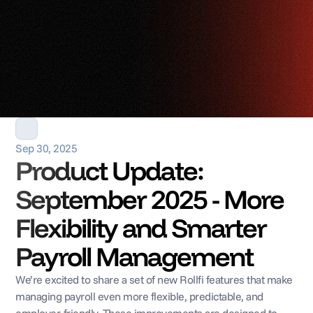
Sep 30, 2025
Product Update: 
September 2025 - More 
Flexibility and Smarter 
Payroll Management
We’re excited to share a set of new Rollfi features that make 
managing payroll even more flexible, predictable, and 