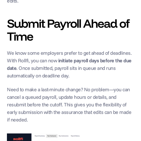
edits.
Submit Payroll Ahead of 
Time
We know some employers prefer to get ahead of deadlines. 
With Rollfi, you can now 
initiate payroll days before the due 
date
. Once submitted, payroll sits in queue and runs 
automatically on deadline day. 
Need to make a last-minute change? No problem—you can 
cancel a queued payroll, update hours or details, and 
resubmit before the cutoff. This gives you the flexibility of 
early submission with the assurance that edits can be made 
if needed.