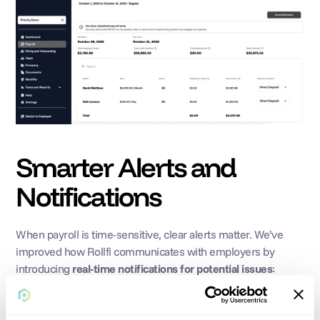
Smarter Alerts and 
Notifications
When payroll is time-sensitive, clear alerts matter. We’ve 
improved how Rollfi communicates with employers by 
introducing 
real-time notifications for potential issues
:
If there aren’t sufficient funds to process payroll, you’ll be 