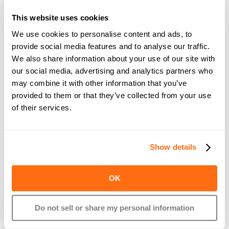
clearly alerted which pay period is impacted and how the 
pay date is shifting.
This website uses cookies
If you’re on self-initiated payroll and miss the submission 
We use cookies to personalise content and ads, to
deadline, you’ll be notified immediately, with the option to 
provide social media features and to analyse our traffic.
run payroll on the spot to reduce delays.
We also share information about your use of our site with
our social media, advertising and analytics partners who
These proactive alerts remove guesswork and help 
may combine it with other information that you’ve
businesses avoid interruptions to payroll processing.
provided to them or that they’ve collected from your use
of their services.
Show details
OK
Do not sell or share my personal information