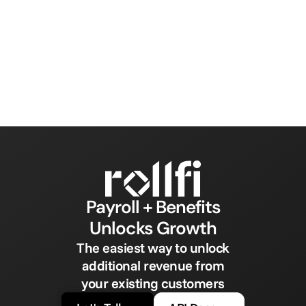
Payroll + Benefits
Unlocks Growth
The easiest way to unlock
additional revenue from
your existing customers