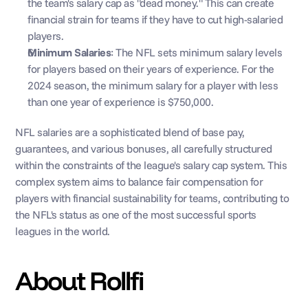
the team's salary cap as "dead money." This can create 
financial strain for teams if they have to cut high-salaried 
players.
Minimum Salaries
: The NFL sets minimum salary levels 
for players based on their years of experience. For the 
2024 season, the minimum salary for a player with less 
than one year of experience is $750,000.
NFL salaries are a sophisticated blend of base pay, 
guarantees, and various bonuses, all carefully structured 
within the constraints of the league's salary cap system. This 
complex system aims to balance fair compensation for 
players with financial sustainability for teams, contributing to 
the NFL's status as one of the most successful sports 
leagues in the world.
About Rollfi