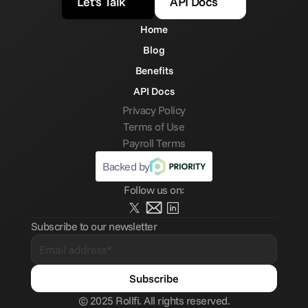
Let's Talk
API Docs
Home
Blog
Benefits
API Docs
Privacy Policy
Terms of Use
Payroll Terms
Backed by
Follow us on:
Subscribe to our newsletter
© 2025 Rollfi. All rights reserved.