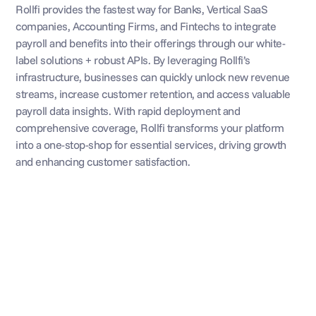
Rollfi provides the fastest way for Banks, Vertical SaaS 
companies, Accounting Firms, and Fintechs to integrate 
payroll and benefits into their offerings through our white-
label solutions + robust APIs. By leveraging Rollfi’s 
infrastructure, businesses can quickly unlock new revenue 
streams, increase customer retention, and access valuable 
payroll data insights. With rapid deployment and 
comprehensive coverage, Rollfi transforms your platform 
into a one-stop-shop for essential services, driving growth 
and enhancing customer satisfaction.