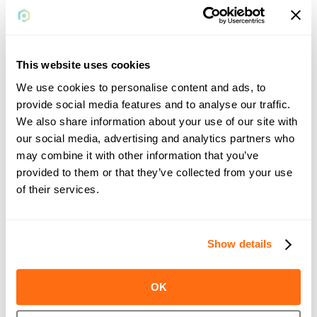
where they play away games, based on the number of "duty 
days" spent working in that state. For example, if a player 
spends 10 out of 170 total working days in a particular state, 
10% of their income could be taxable in that state.
This website uses cookies
We use cookies to personalise content and ads, to
provide social media features and to analyse our traffic.
The Art of Restructuring
We also share information about your use of our site with
our social media, advertising and analytics partners who
To navigate the complexities of the salary cap, teams often 
may combine it with other information that you’ve
restructure player contracts. This typically involves 
provided to them or that they’ve collected from your use
converting base salary into signing bonuses, which can be 
of their services.
spread out over multiple years for cap purposes. While this 
can provide immediate cap relief, it can also create future 
cap challenges if not managed carefully.
Show details
Interesting Facts About 
OK