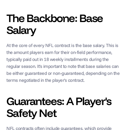
The Backbone: Base 
Salary
At the core of every NFL contract is the base salary. This is 
the amount players earn for their on-field performance, 
typically paid out in 18 weekly installments during the 
regular season. It's important to note that base salaries can 
be either guaranteed or non-guaranteed, depending on the 
terms negotiated in the player's contract.
Guarantees: A Player's 
Safety Net
NFL contracts often include guarantees, which provide 