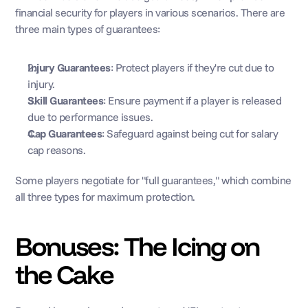
financial security for players in various scenarios. There are 
three main types of guarantees:
Injury Guarantees
: Protect players if they're cut due to 
injury.
Skill Guarantees
: Ensure payment if a player is released 
due to performance issues.
Cap Guarantees
: Safeguard against being cut for salary 
cap reasons.
Some players negotiate for "full guarantees," which combine 
all three types for maximum protection.
Bonuses: The Icing on 
the Cake