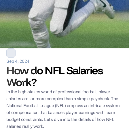
Sep 4, 2024
How do NFL Salaries 
Work? 
In the high-stakes world of professional football, player 
salaries are far more complex than a simple paycheck. The 
National Football League (NFL) employs an intricate system 
of compensation that balances player earnings with team 
budget constraints. Let's dive into the details of how NFL 
salaries really work.