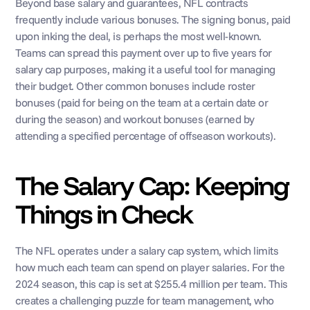
Beyond base salary and guarantees, NFL contracts 
frequently include various bonuses. The signing bonus, paid 
upon inking the deal, is perhaps the most well-known. 
Teams can spread this payment over up to five years for 
salary cap purposes, making it a useful tool for managing 
their budget. Other common bonuses include roster 
bonuses (paid for being on the team at a certain date or 
during the season) and workout bonuses (earned by 
attending a specified percentage of offseason workouts).
The Salary Cap: Keeping 
Things in Check
The NFL operates under a salary cap system, which limits 
how much each team can spend on player salaries. For the 
2024 season, this cap is set at $255.4 million per team. This 
creates a challenging puzzle for team management, who 