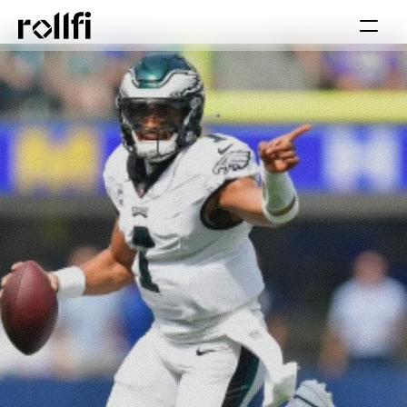
Book Call