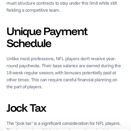
must structure contracts to stay under this limit while still 
fielding a competitive team.
Unique Payment 
Schedule
Unlike most professions, NFL players don't receive year-
round paychecks. Their base salaries are earned during the 
18-week regular season, with bonuses potentially paid at 
other times. This can require careful financial planning on 
the part of players.
Jock Tax
The "jock tax" is a significant consideration for NFL players. 
This tax requires athletes to pay income taxes to states 