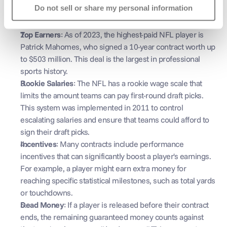
NFL Salaries
Do not sell or share my personal information
Top Earners
: As of 2023, the highest-paid NFL player is 
Patrick Mahomes, who signed a 10-year contract worth up 
to $503 million. This deal is the largest in professional 
sports history.
Rookie Salaries
: The NFL has a rookie wage scale that 
limits the amount teams can pay first-round draft picks. 
This system was implemented in 2011 to control 
escalating salaries and ensure that teams could afford to 
sign their draft picks.
Incentives
: Many contracts include performance 
incentives that can significantly boost a player's earnings. 
For example, a player might earn extra money for 
reaching specific statistical milestones, such as total yards 
or touchdowns.
Dead Money
: If a player is released before their contract 
ends, the remaining guaranteed money counts against 