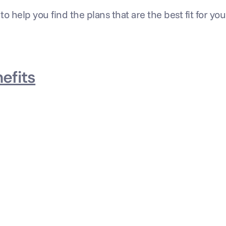
 to help you find the plans that are the best fit for yo
efits