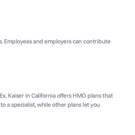
s. Employees and employers can contribute 
. Kaiser in California offers HMO plans that 
o a specialist, while other plans let you 