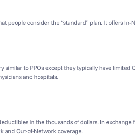
hat people consider the “standard” plan. It offers I
ry similar to PPOs except they typically have limited
hysicians and hospitals.
ductibles in the thousands of dollars. In exchange for
ork and Out-of-Network coverage.