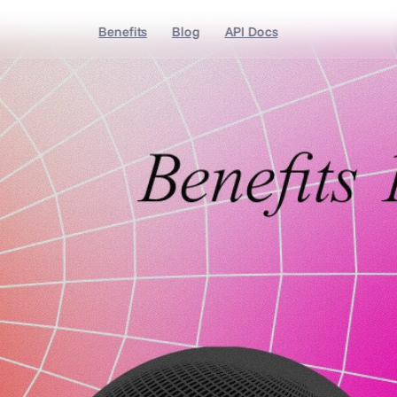
Benefits
Blog
API Docs