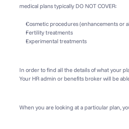
medical plans typically DO NOT COVER:
Cosmetic procedures (enhancements or alt
Fertility treatments
Experimental treatments
In order to find all the details of what your
Your HR admin or benefits broker will be able
When you are looking at a particular plan, 