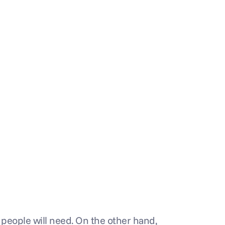
people will need. On the other hand, 