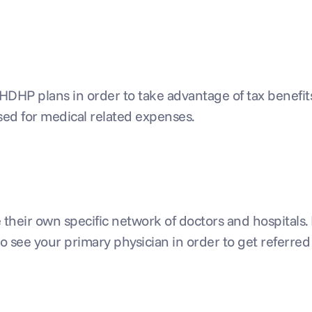
HDHP plans in order to take advantage of tax benefit
sed for medical related expenses.
eir own specific network of doctors and hospitals. Ex
o see your primary physician in order to get referred t