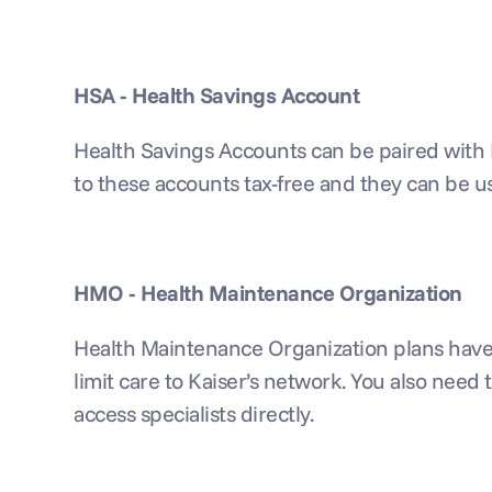
HSA - Health Savings Account
Health Savings Accounts can be paired with 
to these accounts tax-free and they can be u
HMO - Health Maintenance Organization
Health Maintenance Organization plans have th
limit care to Kaiser’s network. You also need t
access specialists directly.