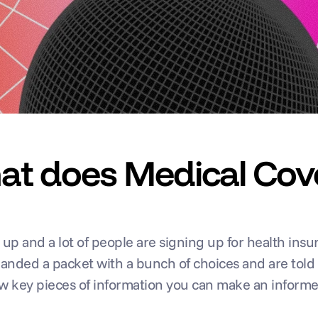
hat does Medical Cov
 and a lot of people are signing up for health insuran
 handed a packet with a bunch of choices and are told
ew key pieces of information you can make an informe