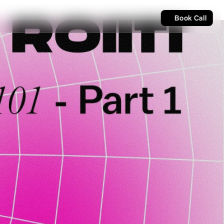
Book Call