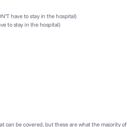
’T have to stay in the hospital)
e to stay in the hospital)
t can be covered, but these are what the majority of 