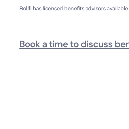
Rollfi has licensed benefits advisors available
Book a time to discuss ben