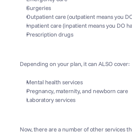
Surgeries
Outpatient care (outpatient means you DON
Inpatient care (inpatient means you DO hav
Prescription drugs
Depending on your plan, it can ALSO cover:
Mental health services
Pregnancy, maternity, and newborn care
Laboratory services
Now, there are a number of other services tha