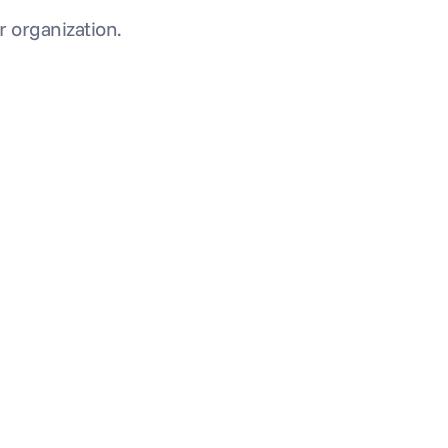
ur organization.