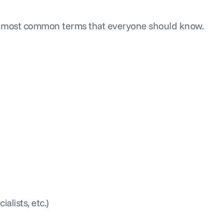
e most common terms that everyone should know.
alists, etc.)