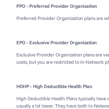
PPO - Preferred Provider Organization
Preferred Provider Organization plans are w
EPO - Exclusive Provider Organization
Exclusive Provider Organization plans are ve
costs, but you are restricted to In-Network p
HDHP - High Deductible Health Plan
High Deductible Health Plans typically have de
usually a lot lower. They have both In-Netw