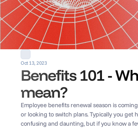
Oct 13, 2023
Benefits 101 - W
mean?
Employee benefits renewal season is coming up
or looking to switch plans. Typically you get
confusing and daunting, but if you know a f