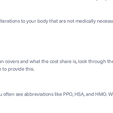
erations to your body that are not medically necess
 plan covers and what the cost share is, look through 
 to provide this.
you often see abbreviations like PPO, HSA, and HMO. 