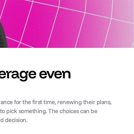
erage even 
ce for the first time, renewing their plans, 
 to pick something. The choices can be 
d decision.