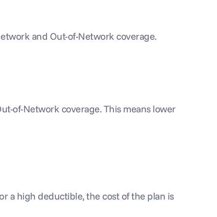
n-Network and Out-of-Network coverage.
 Out-of-Network coverage. This means lower 
 a high deductible, the cost of the plan is 