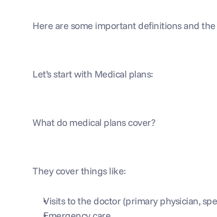
Here are some important definitions and th
Let’s start with Medical plans:
What do medical plans cover?
They cover things like:
Visits to the doctor (primary physician, speci
Emergency care