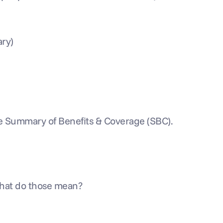
ary)
the Summary of Benefits & Coverage (SBC). 
What do those mean?