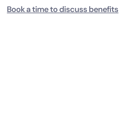
Book a time to discuss benefits