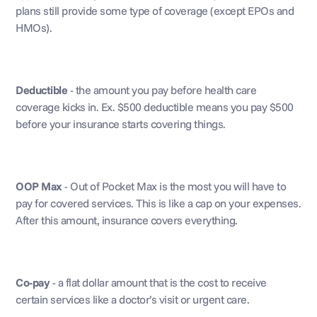
plans still provide some type of coverage (except EPOs and 
HMOs). 
Deductible
 - the amount you pay before health care 
coverage kicks in. Ex. $500 deductible means you pay $500 
before your insurance starts covering things.
OOP Max
 - Out of Pocket Max is the most you will have to 
pay for covered services. This is like a cap on your expenses. 
After this amount, insurance covers everything.
Co-pay
 - a flat dollar amount that is the cost to receive 
certain services like a doctor’s visit or urgent care.