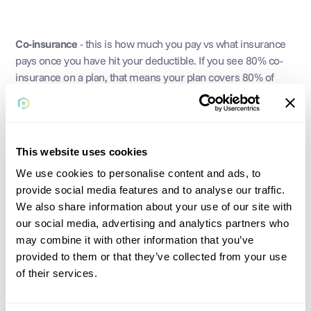
Co-insurance
 - this is how much you pay vs what insurance 
pays once you have hit your deductible. If you see 80% co-
insurance on a plan, that means your plan covers 80% of 
costs and you pay 20%.
This website uses cookies
Primary Care Physician (PCP)
 - your “doctor”; your first line 
of contact for general health questions and check ups. They 
We use cookies to personalise content and ads, to
can also refer you to specialists for more specific needs. 
provide social media features and to analyse our traffic.
We also share information about your use of our site with
our social media, advertising and analytics partners who
may combine it with other information that you’ve
Specialist
 - specialists have expertise in a particular area and 
provided to them or that they’ve collected from your use
can handle more detailed questions and concerns that your 
of their services.
primary care physician may not have expertise in.