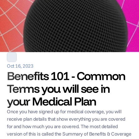
Oct 16, 2023
Benefits 101 - Common 
Terms you will see in 
your Medical Plan
Once you have signed up for medical coverage, you will 
receive plan details that show everything you are covered 
for and how much you are covered. The most detailed 
version of this is called the Summary of Benefits & Coverage 