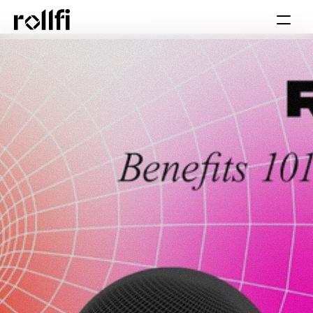
Book Call