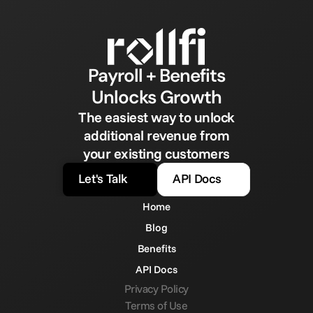
Payroll + Benefits
Unlocks Growth
The easiest way to unlock
additional revenue from
your existing customers
Let's Talk
API Docs
Home
Blog
Benefits
API Docs
Privacy Policy
Terms of Use