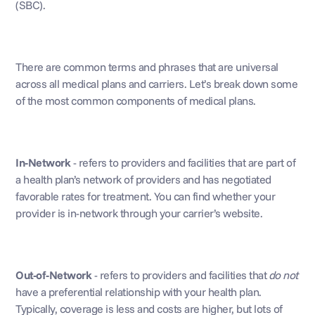
(SBC).
There are common terms and phrases that are universal 
across all medical plans and carriers. Let’s break down some 
of the most common components of medical plans.
In-Network 
- refers to providers and facilities that are part of 
a health plan’s network of providers and has negotiated 
favorable rates for treatment. You can find whether your 
provider is in-network through your carrier’s website.
Out-of-Network
 - refers to providers and facilities that 
do not
have a preferential relationship with your health plan. 
Typically, coverage is less and costs are higher, but lots of 