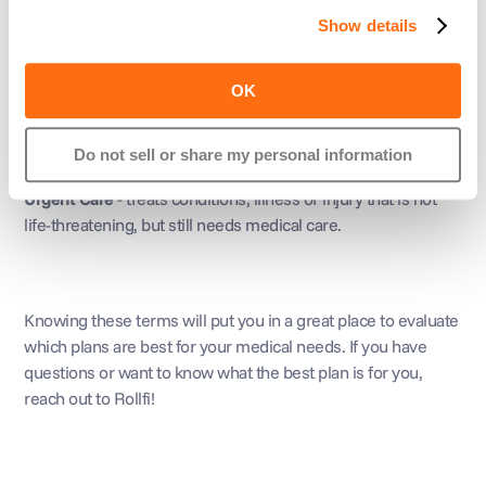
Show details
Emergency Room
 - treats urgent medical conditions. Be 
aware that if you do go to an emergency that isn’t In-
OK
Network, 
they will still give you care
!
Do not sell or share my personal information
Urgent Care
 - treats conditions, illness or injury that is not 
life-threatening, but still needs medical care.
Knowing these terms will put you in a great place to evaluate 
which plans are best for your medical needs. If you have 
questions or want to know what the best plan is for you, 
reach out to Rollfi!